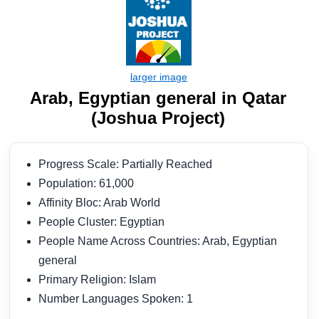
Arab, Egyptian general in Qatar
(Joshua Project)
Progress Scale: Partially Reached
Population: 61,000
Affinity Bloc: Arab World
People Cluster: Egyptian
People Name Across Countries: Arab, Egyptian
general
Primary Religion: Islam
Number Languages Spoken: 1