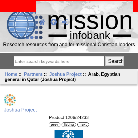
Research resources from and for missional Christian leaders
Home
::
Partners
::
Joshua Project
:: Arab, Egyptian
general in Qatar (Joshua Project)
Joshua Project
Product 1206/24233