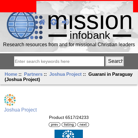
Research resources from and for missional Christian leaders
Home
::
Partners
::
Joshua Project
:: Guarani in Paraguay
(Joshua Project)
Joshua Project
Product 6517/24233