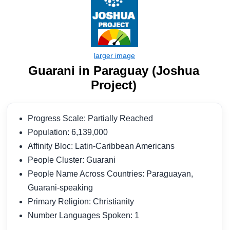
Guarani in Paraguay (Joshua
Project)
Progress Scale: Partially Reached
Population: 6,139,000
Affinity Bloc: Latin-Caribbean Americans
People Cluster: Guarani
People Name Across Countries: Paraguayan,
Guarani-speaking
Primary Religion: Christianity
Number Languages Spoken: 1