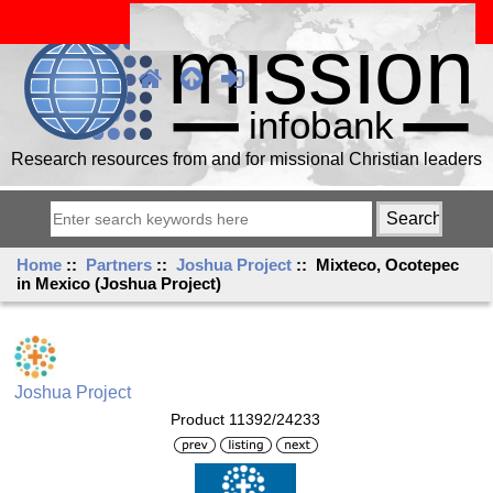
Research resources from and for missional Christian leaders
Home
::
Partners
::
Joshua Project
:: Mixteco, Ocotepec
in Mexico (Joshua Project)
Joshua Project
Product 11392/24233