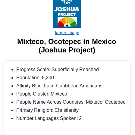
Mixteco, Ocotepec in Mexico
(Joshua Project)
Progress Scale: Superficially Reached
Population: 8,200
Affinity Bloc: Latin-Caribbean Americans
People Cluster: Mixteco
People Name Across Countries: Mixteco, Ocotepec
Primary Religion: Christianity
Number Languages Spoken: 2