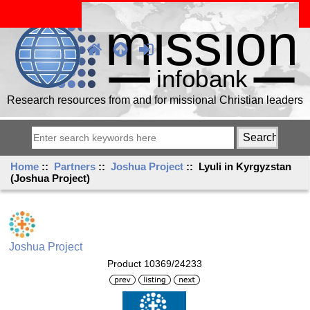
Research resources from and for missional Christian leaders
Home
::
Partners
::
Joshua Project
:: Lyuli in Kyrgyzstan
(Joshua Project)
Joshua Project
Product 10369/24233