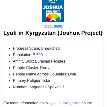
Lyuli in Kyrgyzstan (Joshua Project)
Progress Scale: Unreached
Population: 5,500
Affinity Bloc: Eurasian Peoples
People Cluster: Romani
People Name Across Countries: Lyuli
Primary Religion: Islam
Number Languages Spoken: 1
For more information go to
Lyuli in Kyrgyzstan
on the