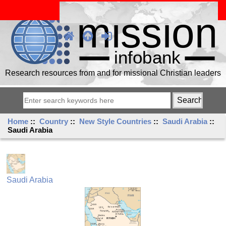
Research resources from and for missional Christian leaders
Home
::
Country
::
New Style Countries
::
Saudi Arabia
::
Saudi Arabia
Saudi Arabia