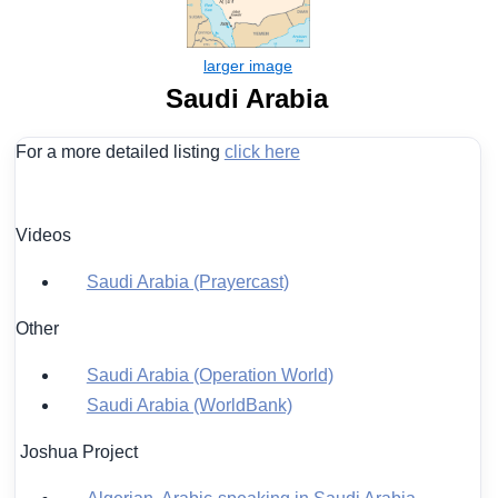
Saudi Arabia
For a more detailed listing
click here
Videos
Saudi Arabia (Prayercast)
Other
Saudi Arabia (Operation World)
Saudi Arabia (WorldBank)
Joshua Project