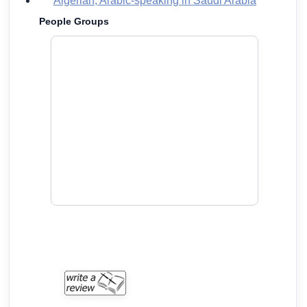
Algerian, Arabic-speaking in Saudi Arabia
People Groups