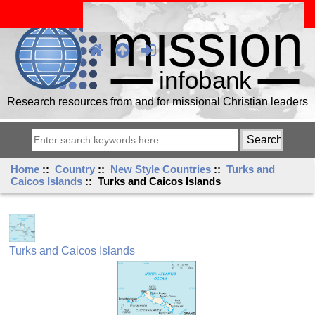
Research resources from and for missional Christian leaders
Home
::
Country
::
New Style Countries
::
Turks and
Caicos Islands
:: Turks and Caicos Islands
Turks and Caicos Islands