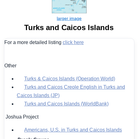
Turks and Caicos Islands
For a more detailed listing
click here
Other
Turks & Caicos Islands (Operation World)
Turks and Caicos Creole English in Turks and
Caicos Islands (JP)
Turks and Caicos Islands (WorldBank)
Joshua Project
Americans, U.S. in Turks and Caicos Islands