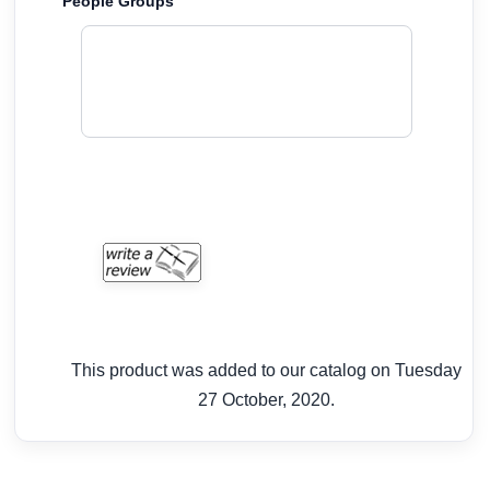
People Groups
This product was added to our catalog on Tuesday
27 October, 2020.