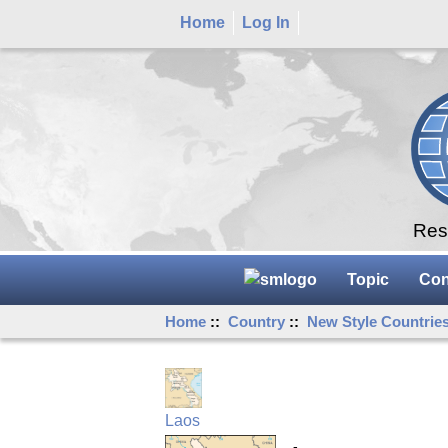
Home
Log In
Rese
Topic
Con
Home
::
Country
::
New Style Countrie
Laos