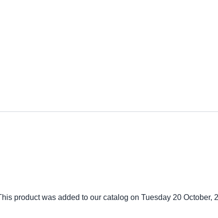
This product was added to our catalog on Tuesday 20 October, 