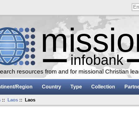
arch resources from and for missional Christian le
tinent/Region
Country
Type
Collection
Partn
s
::
Laos
:: Laos