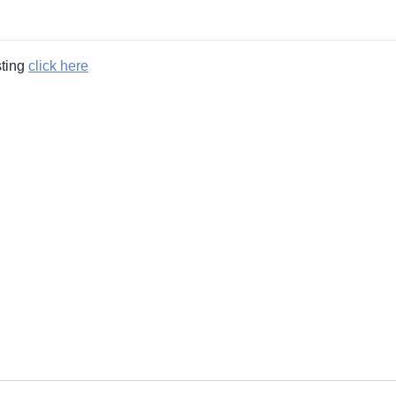
sting
click here