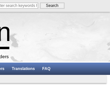
aders
ers
Translations
FAQ