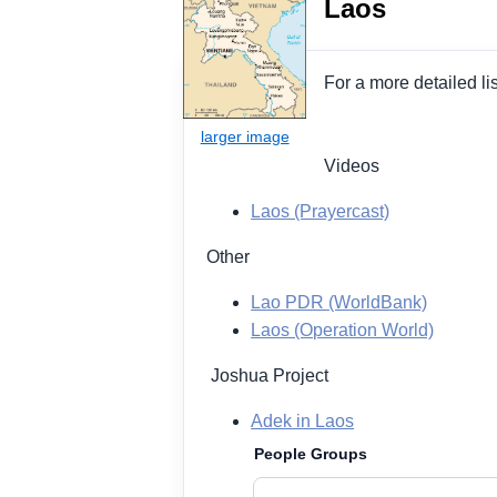
Laos
For a more detailed li
Videos
Laos (Prayercast)
Other
Lao PDR (WorldBank)
Laos (Operation World)
Joshua Project
Adek in Laos
People Groups