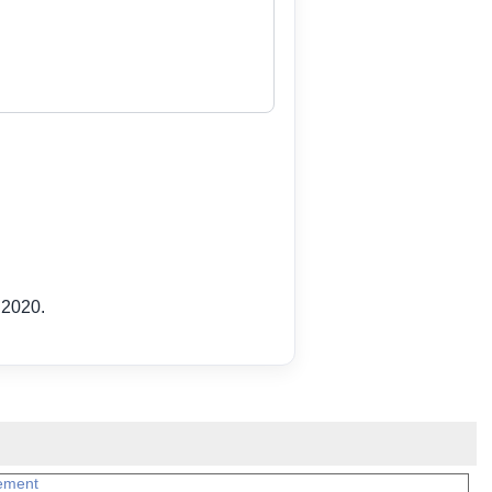
 2020.
ement