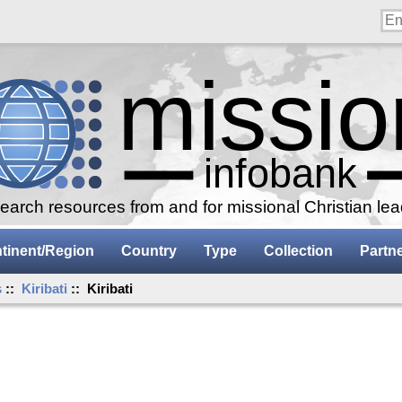
arch resources from and for missional Christian le
tinent/Region
Country
Type
Collection
Partn
s
::
Kiribati
:: Kiribati