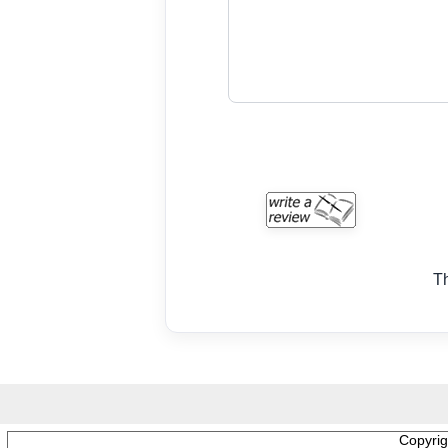
T
Copyri