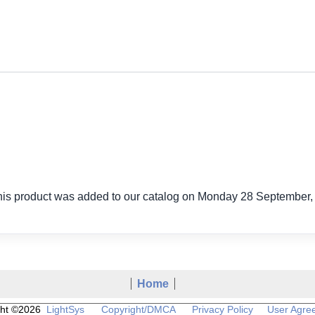
his product was added to our catalog on Monday 28 September,
Home
ght ©2026
LightSys
Copyright/DMCA
Privacy Policy
User Agre