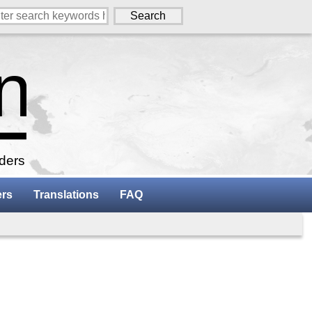
aders
ers
Translations
FAQ