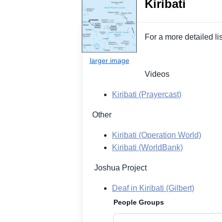
Kiribati
For a more detailed li
Videos
Kiribati (Prayercast)
Other
Kiribati (Operation World)
Kiribati (WorldBank)
Joshua Project
Deaf in Kiribati (Gilbert)
People Groups