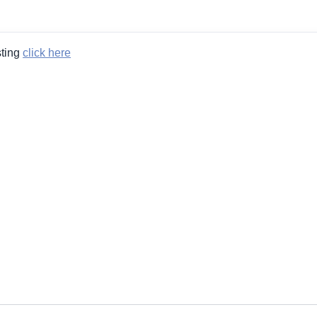
sting
click here