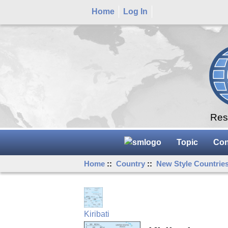
Home
Log In
Rese
Topic
Con
Home
::
Country
::
New Style Countrie
Kiribati