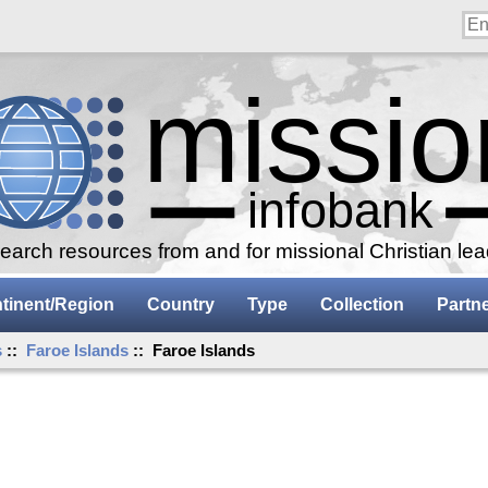
arch resources from and for missional Christian le
tinent/Region
Country
Type
Collection
Partn
s
::
Faroe Islands
:: Faroe Islands