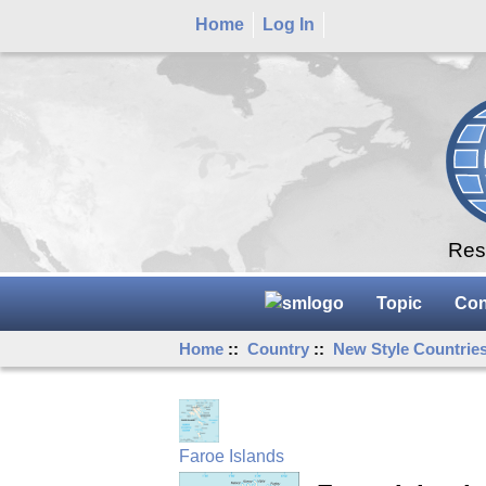
Home
Log In
Rese
Topic
Con
Home
::
Country
::
New Style Countrie
Faroe Islands