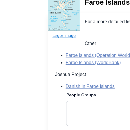
Faroe Islands
For a more detailed li
Other
Faroe Islands (Operation World
Faroe Islands (WorldBank)
Joshua Project
Danish in Faroe Islands
People Groups