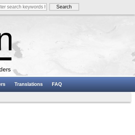
aders
ers
Translations
FAQ