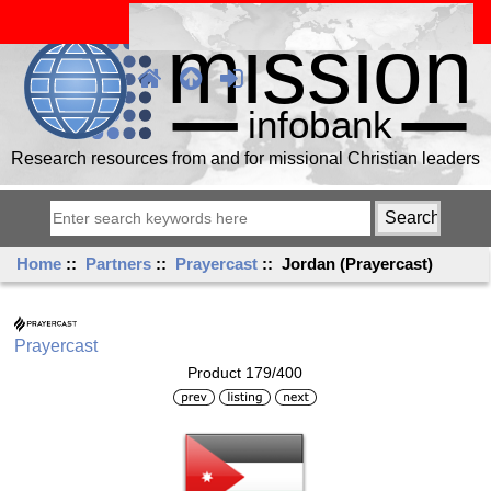
Research resources from and for missional Christian leaders
Home
::
Partners
::
Prayercast
:: Jordan (Prayercast)
Prayercast
Product 179/400