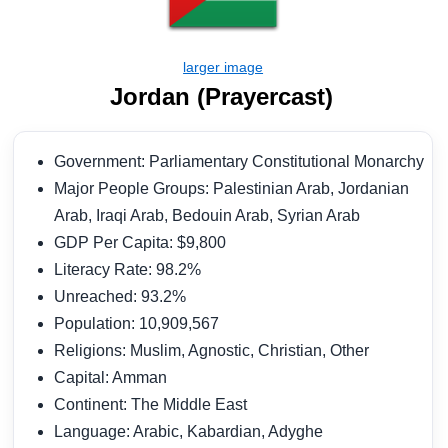
Jordan (Prayercast)
Government: Parliamentary Constitutional Monarchy
Major People Groups: Palestinian Arab, Jordanian
Arab, Iraqi Arab, Bedouin Arab, Syrian Arab
GDP Per Capita: $9,800
Literacy Rate: 98.2%
Unreached: 93.2%
Population: 10,909,567
Religions: Muslim, Agnostic, Christian, Other
Capital: Amman
Continent: The Middle East
Language: Arabic, Kabardian, Adyghe