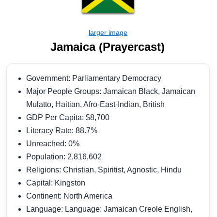
Jamaica (Prayercast)
Government: Parliamentary Democracy
Major People Groups: Jamaican Black, Jamaican
Mulatto, Haitian, Afro-East-Indian, British
GDP Per Capita: $8,700
Literacy Rate: 88.7%
Unreached: 0%
Population: 2,816,602
Religions: Christian, Spiritist, Agnostic, Hindu
Capital: Kingston
Continent: North America
Language: Language: Jamaican Creole English,