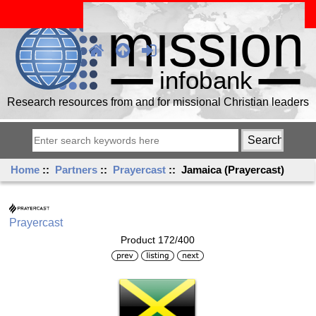
Research resources from and for missional Christian leaders
Home
::
Partners
::
Prayercast
:: Jamaica (Prayercast)
Prayercast
Product 172/400