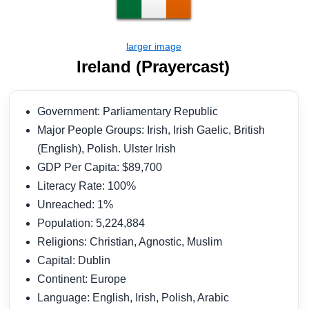
Ireland (Prayercast)
Government: Parliamentary Republic
Major People Groups: Irish, Irish Gaelic, British
(English), Polish. Ulster Irish
GDP Per Capita: $89,700
Literacy Rate: 100%
Unreached: 1%
Population: 5,224,884
Religions: Christian, Agnostic, Muslim
Capital: Dublin
Continent: Europe
Language: English, Irish, Polish, Arabic