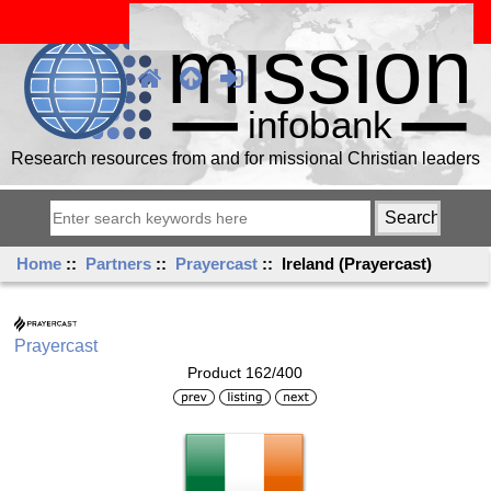
Research resources from and for missional Christian leaders
Home
::
Partners
::
Prayercast
:: Ireland (Prayercast)
Prayercast
Product 162/400