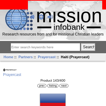
Research resources from and for missional Christian leaders
Home
::
Partners
::
Prayercast
:: Haiti (Prayercast)
Prayercast
Product 143/400