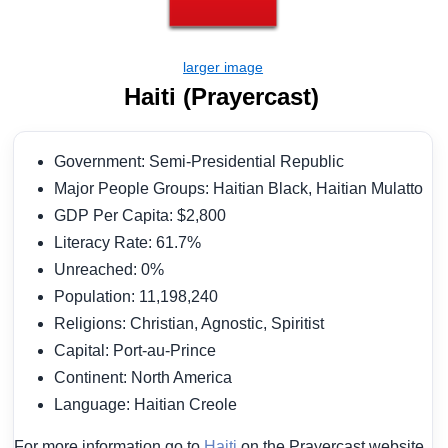
Haiti (Prayercast)
Government: Semi-Presidential Republic
Major People Groups: Haitian Black, Haitian Mulatto
GDP Per Capita: $2,800
Literacy Rate: 61.7%
Unreached: 0%
Population: 11,198,240
Religions: Christian, Agnostic, Spiritist
Capital: Port-au-Prince
Continent: North America
Language: Haitian Creole
For more information go to
Haiti
on the Prayercast website.