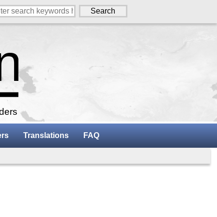
aders
ers
Translations
FAQ