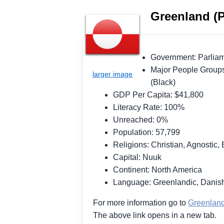
Greenland (P
Government: Parli
Major People Groups
(Black)
GDP Per Capita: $41,800
Literacy Rate: 100%
Unreached: 0%
Population: 57,799
Religions: Christian, Agnostic, 
Capital: Nuuk
Continent: North America
Language: Greenlandic, Danish
For more information go to
Greenlan
The above link opens in a new tab.