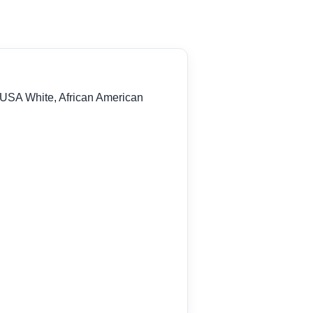
 USA White, African American