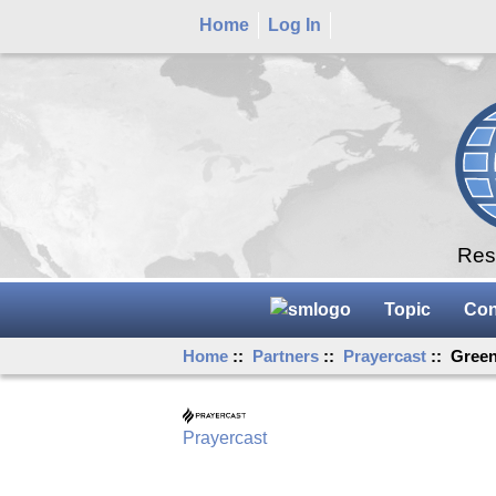
Home
Log In
Rese
Topic
Con
Home
::
Partners
::
Prayercast
:: Green
Prayercast