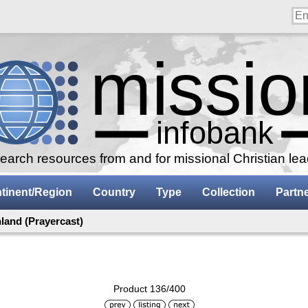
arch resources from and for missional Christian le
tinent/Region
Country
Type
Collection
Partn
land (Prayercast)
Product 136/400