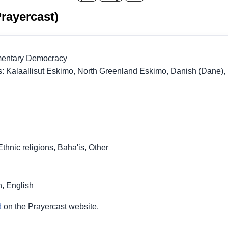
rayercast)
amentary Democracy
: Kalaallisut Eskimo, North Greenland Eskimo, Danish (Dane),
Ethnic religions, Baha'is, Other
, English
d
on the Prayercast website.