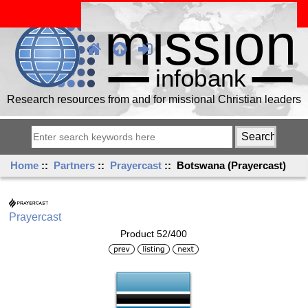
Research resources from and for missional Christian leaders
Home
::
Partners
::
Prayercast
:: Botswana (Prayercast)
Prayercast
Product 52/400