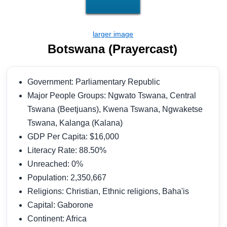
Botswana (Prayercast)
Government: Parliamentary Republic
Major People Groups: Ngwato Tswana, Central
Tswana (Beetjuans), Kwena Tswana, Ngwaketse
Tswana, Kalanga (Kalana)
GDP Per Capita: $16,000
Literacy Rate: 88.50%
Unreached: 0%
Population: 2,350,667
Religions: Christian, Ethnic religions, Baha'is
Capital: Gaborone
Continent: Africa