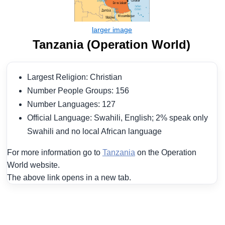
Tanzania (Operation World)
Largest Religion: Christian
Number People Groups: 156
Number Languages: 127
Official Language: Swahili, English; 2% speak only
Swahili and no local African language
For more information go to
Tanzania
on the Operation
World website.
The above link opens in a new tab.