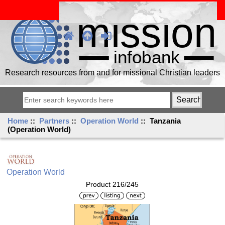
Research resources from and for missional Christian leaders
Home
::
Partners
::
Operation World
:: Tanzania
(Operation World)
Operation World
Product 216/245