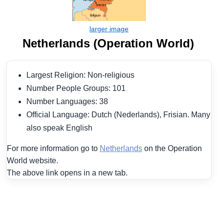
Netherlands (Operation World)
Largest Religion: Non-religious
Number People Groups: 101
Number Languages: 38
Official Language: Dutch (Nederlands), Frisian. Many
also speak English
For more information go to
Netherlands
on the Operation
World website.
The above link opens in a new tab.