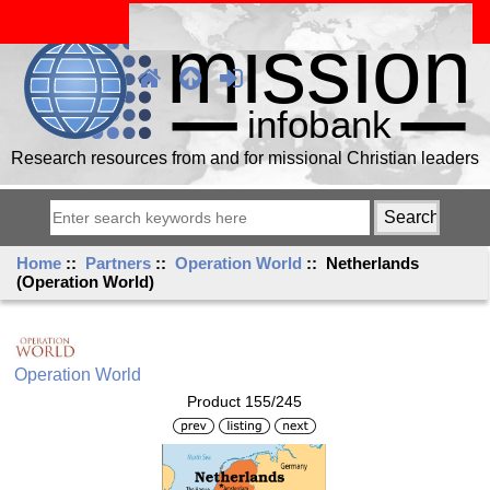
Research resources from and for missional Christian leaders
Home
::
Partners
::
Operation World
:: Netherlands
(Operation World)
Operation World
Product 155/245