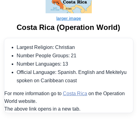
Costa Rica (Operation World)
Largest Religion: Christian
Number People Groups: 21
Number Languages: 13
Official Language: Spanish. English and Mekitelyu
spoken on Caribbean coast
For more information go to
Costa Rica
on the Operation
World website.
The above link opens in a new tab.