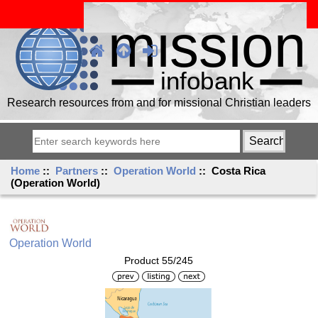
Research resources from and for missional Christian leaders
Home
::
Partners
::
Operation World
:: Costa Rica
(Operation World)
Operation World
Product 55/245