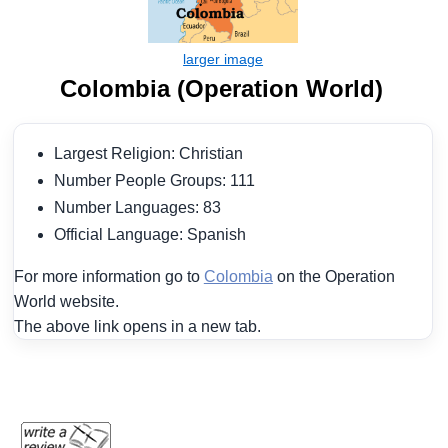
Colombia (Operation World)
Largest Religion: Christian
Number People Groups: 111
Number Languages: 83
Official Language: Spanish
For more information go to
Colombia
on the Operation
World website.
The above link opens in a new tab.