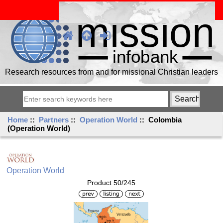
Research resources from and for missional Christian leaders
Home
::
Partners
::
Operation World
:: Colombia
(Operation World)
Operation World
Product 50/245