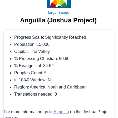
Anguilla (Joshua Project)
Progress Scale: Significantly Reached
Population: 15,000
Capital: The Valley
% Professing Christian: 90.60
% Evangelical: 34.62
Peoples Count: 5
In 10/40 Window: N
Region: America, North and Caribbean
Translations needed: 0
For more information go to
Anguilla
on the Joshua Project