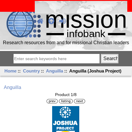
Research resources from and for missional Christian leaders
Home
::
Country
::
Anguilla
:: Anguilla (Joshua Project)
Anguilla
Product 1/8