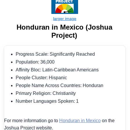
Honduran in Mexico (Joshua
Project)
Progress Scale: Significantly Reached
Population: 36,000
Affinity Bloc: Latin-Caribbean Americans
People Cluster: Hispanic
People Name Across Countries: Honduran
Primary Religion: Christianity
Number Languages Spoken: 1
For more information go to
Honduran in Mexico
on the
Joshua Project website.