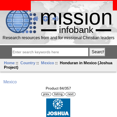
Research resources from and for missional Christian leaders
Home
::
Country
::
Mexico
:: Honduran in Mexico (Joshua
Project)
Mexico
Product 84/357