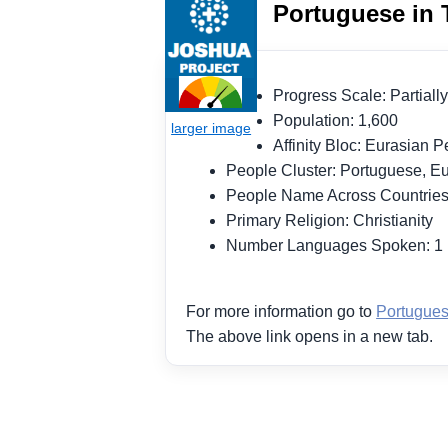
Portuguese in 
Progress Scale: Partia
Population: 1,600
Affinity Bloc: Eurasian
People Cluster: Portuguese, 
People Name Across Countrie
Primary Religion: Christianity
Number Languages Spoken: 
For more information go to
Portugues
The above link opens in a new tab.