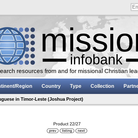
arch resources from and for missional Christian le
tinent/Region
Country
Type
Collection
Partn
uguese in Timor-Leste (Joshua Project)
Product 22/27