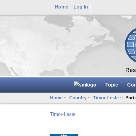
Home
Log In
Rese
Topic
Con
Home
::
Country
::
Timor-Leste
:: Port
Timor-Leste