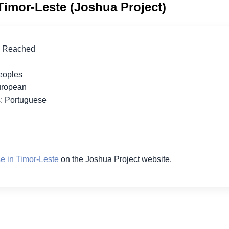
Timor-Leste (Joshua Project)
lly Reached
 Peoples
European
s: Portuguese
1
e in Timor-Leste
on the Joshua Project website.