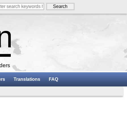
aders
ers
Translations
FAQ