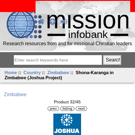
Research resources from and for missional Christian leaders
Home
::
Country
::
Zimbabwe
:: Shona-Karanga in
Zimbabwe (Joshua Project)
Zimbabwe
Product 32/45