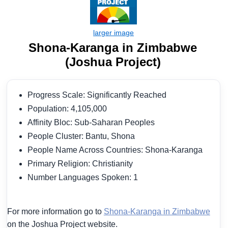
Shona-Karanga in Zimbabwe
(Joshua Project)
Progress Scale: Significantly Reached
Population: 4,105,000
Affinity Bloc: Sub-Saharan Peoples
People Cluster: Bantu, Shona
People Name Across Countries: Shona-Karanga
Primary Religion: Christianity
Number Languages Spoken: 1
For more information go to
Shona-Karanga in Zimbabwe
on the Joshua Project website.