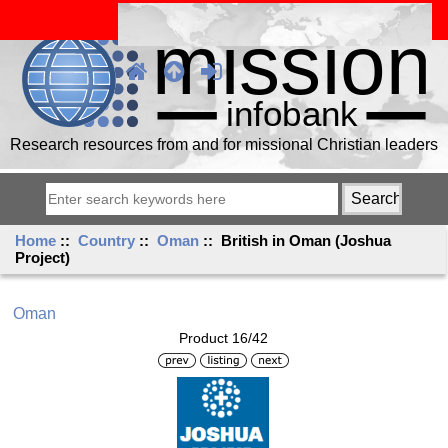
Research resources from and for missional Christian leaders
Home
::
Country
::
Oman
:: British in Oman (Joshua
Project)
Oman
Product 16/42