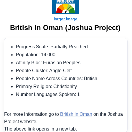
British in Oman (Joshua Project)
Progress Scale: Partially Reached
Population: 14,000
Affinity Bloc: Eurasian Peoples
People Cluster: Anglo-Celt
People Name Across Countries: British
Primary Religion: Christianity
Number Languages Spoken: 1
For more information go to
British in Oman
on the Joshua
Project website.
The above link opens in a new tab.