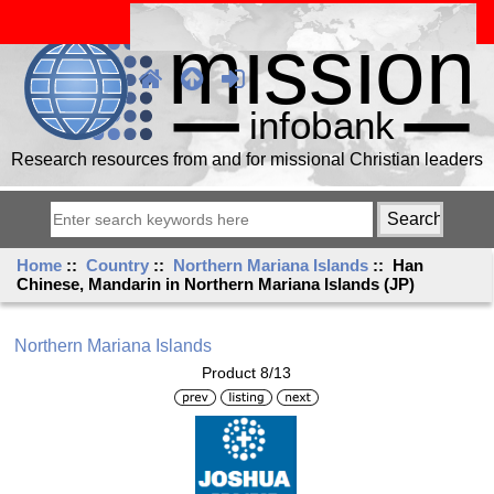
Research resources from and for missional Christian leaders
Home
::
Country
::
Northern Mariana Islands
:: Han
Chinese, Mandarin in Northern Mariana Islands (JP)
Northern Mariana Islands
Product 8/13