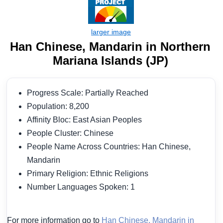
Han Chinese, Mandarin in Northern
Mariana Islands (JP)
Progress Scale: Partially Reached
Population: 8,200
Affinity Bloc: East Asian Peoples
People Cluster: Chinese
People Name Across Countries: Han Chinese,
Mandarin
Primary Religion: Ethnic Religions
Number Languages Spoken: 1
For more information go to
Han Chinese, Mandarin in