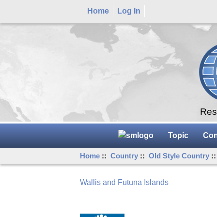
Home
Log In
Rese
Topic
Con
Home
::
Country
::
Old Style Country
:
Wallis and Futuna Islands