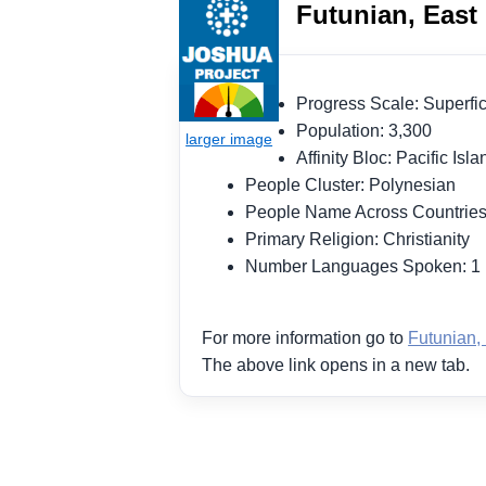
Futunian, East 
Progress Scale: Superf
Population: 3,300
Affinity Bloc: Pacific Is
People Cluster: Polynesian
People Name Across Countries
Primary Religion: Christianity
Number Languages Spoken: 
For more information go to
Futunian, 
The above link opens in a new tab.