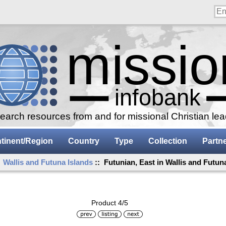
arch resources from and for missional Christian le
tinent/Region
Country
Type
Collection
Partn
:
Wallis and Futuna Islands
:: Futunian, East in Wallis and Futun
Product 4/5