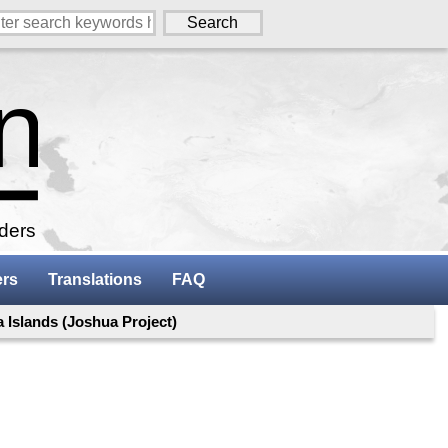
aders
ers
Translations
FAQ
a Islands (Joshua Project)