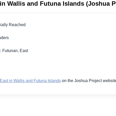
in Wallis and Futuna Islands (Joshua P
icially Reached
landers
: Futunan, East
1
East in Wallis and Futuna Islands
on the Joshua Project websit