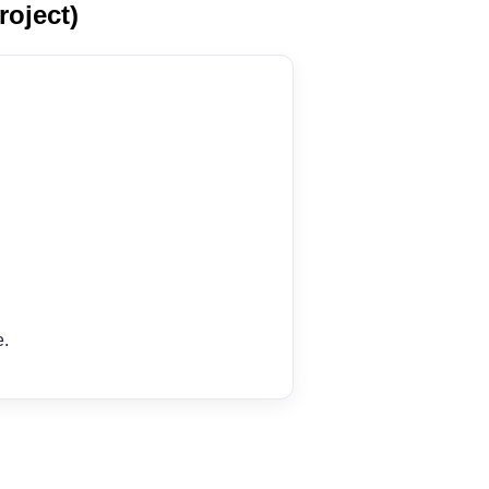
roject)
e.