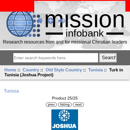
Research resources from and for missional Christian leaders
Home
::
Country
::
Old Style Country
::
Tunisia
:: Turk in
Tunisia (Joshua Project)
Tunisia
Product 25/25