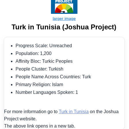
Turk in Tunisia (Joshua Project)
Progress Scale: Unreached
Population: 1,200
Affinity Bloc: Turkic Peoples
People Cluster: Turkish
People Name Across Countries: Turk
Primary Religion: Islam
Number Languages Spoken: 1
For more information go to
Turk in Tunisia
on the Joshua
Project website.
The above link opens in a new tab.