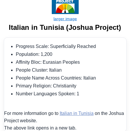
Italian in Tunisia (Joshua Project)
Progress Scale: Superficially Reached
Population: 1,200
Affinity Bloc: Eurasian Peoples
People Cluster: Italian
People Name Across Countries: Italian
Primary Religion: Christianity
Number Languages Spoken: 1
For more information go to
Italian in Tunisia
on the Joshua
Project website.
The above link opens in a new tab.