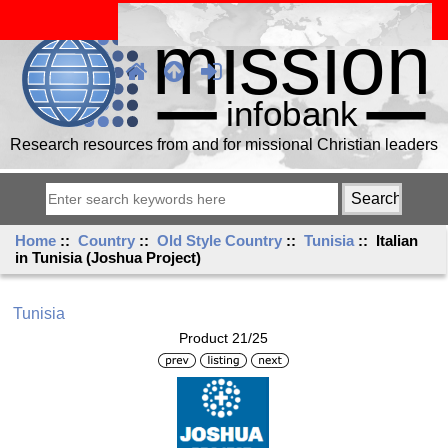
Research resources from and for missional Christian leaders
Home
::
Country
::
Old Style Country
::
Tunisia
:: Italian
in Tunisia (Joshua Project)
Tunisia
Product 21/25