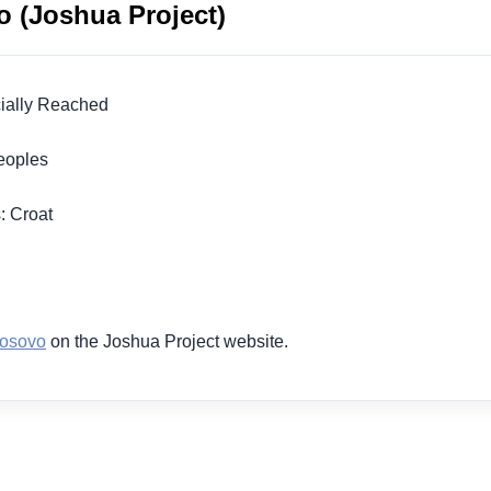
o (Joshua Project)
icially Reached
 Peoples
n
s: Croat
1
Kosovo
on the Joshua Project website.