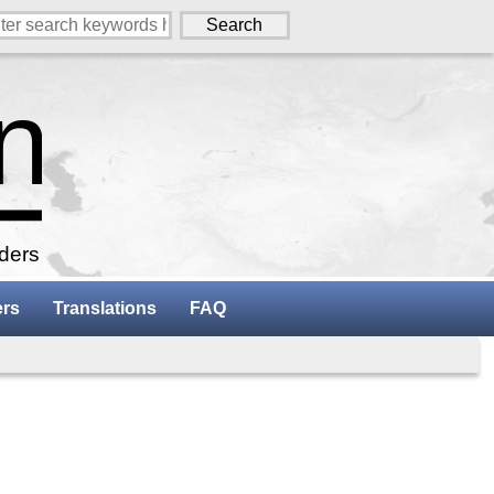
aders
ers
Translations
FAQ