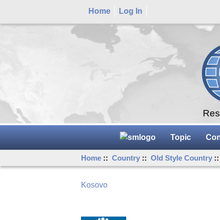
Home
Log In
Rese
Topic
Con
Home
::
Country
::
Old Style Country
:
Kosovo