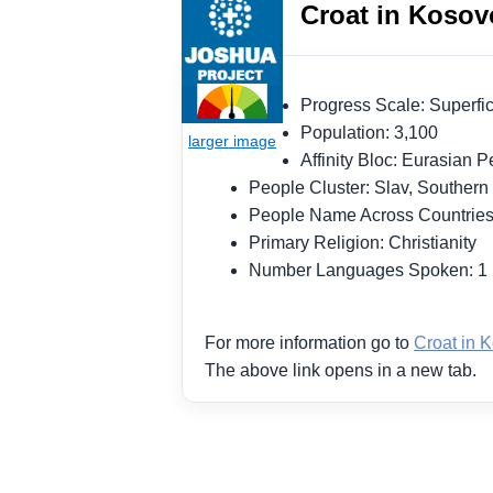
Croat in Kosov
Progress Scale: Superf
Population: 3,100
Affinity Bloc: Eurasian
People Cluster: Slav, Souther
People Name Across Countrie
Primary Religion: Christianity
Number Languages Spoken: 
For more information go to
Croat in 
The above link opens in a new tab.