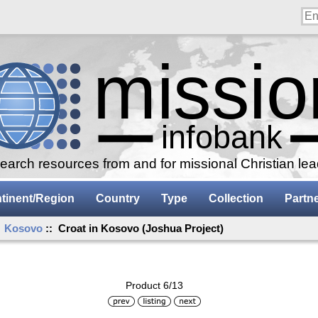
arch resources from and for missional Christian le
tinent/Region
Country
Type
Collection
Partn
:
Kosovo
:: Croat in Kosovo (Joshua Project)
Product 6/13