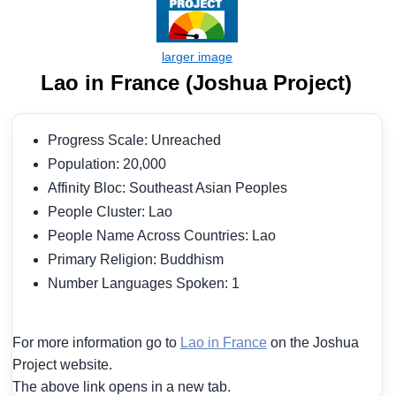
Lao in France (Joshua Project)
Progress Scale: Unreached
Population: 20,000
Affinity Bloc: Southeast Asian Peoples
People Cluster: Lao
People Name Across Countries: Lao
Primary Religion: Buddhism
Number Languages Spoken: 1
For more information go to
Lao in France
on the Joshua
Project website.
The above link opens in a new tab.