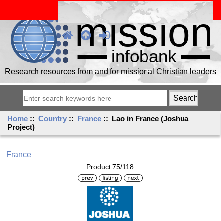
Research resources from and for missional Christian leaders
Home
::
Country
::
France
:: Lao in France (Joshua
Project)
France
Product 75/118