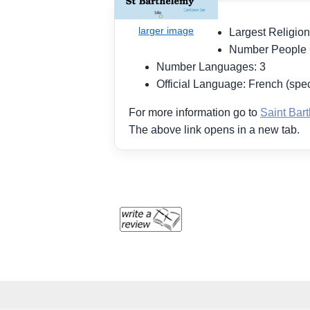
Largest Religion
Number People
Number Languages: 3
Official Language: French (spec
For more information go to
Saint Bar
The above link opens in a new tab.