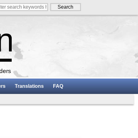
aders
ers
Translations
FAQ