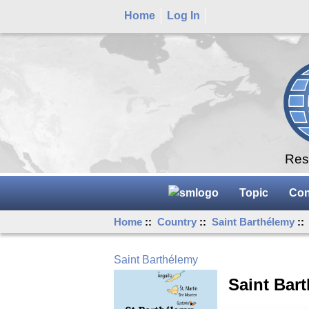
Home
Log In
Rese
Topic
Con
Home
::
Country
::
Saint Barthélemy
::
Saint Barthélemy
Saint Bar