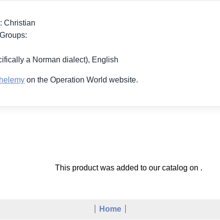
: Christian
 Groups:
ifically a Norman dialect), English
thelemy
on the Operation World website.
This product was added to our catalog on .
Home