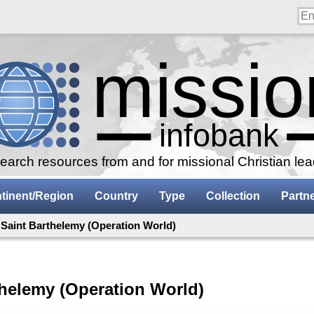
arch resources from and for missional Christian le
tinent/Region
Country
Type
Collection
Partn
 Saint Barthelemy (Operation World)
thelemy (Operation World)