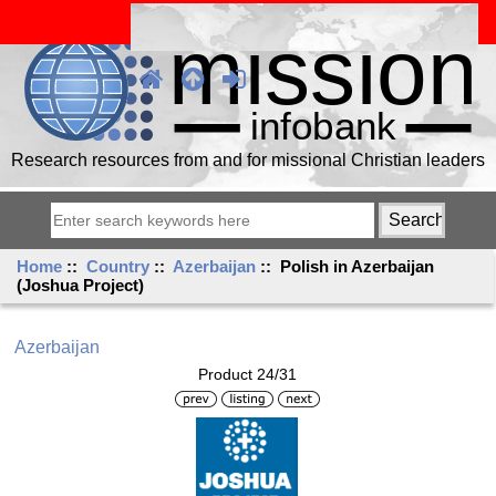
Research resources from and for missional Christian leaders
Home
::
Country
::
Azerbaijan
:: Polish in Azerbaijan
(Joshua Project)
Azerbaijan
Product 24/31