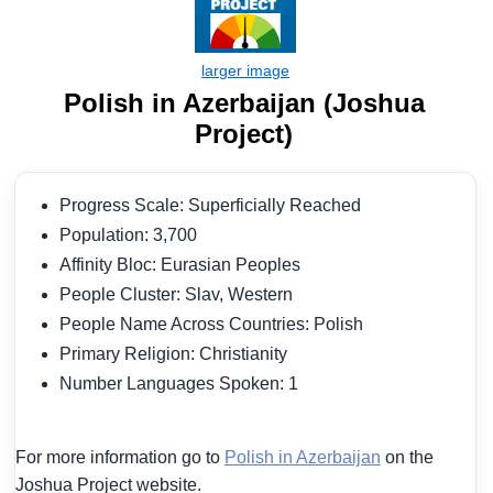
Polish in Azerbaijan (Joshua
Project)
Progress Scale: Superficially Reached
Population: 3,700
Affinity Bloc: Eurasian Peoples
People Cluster: Slav, Western
People Name Across Countries: Polish
Primary Religion: Christianity
Number Languages Spoken: 1
For more information go to
Polish in Azerbaijan
on the
Joshua Project website.