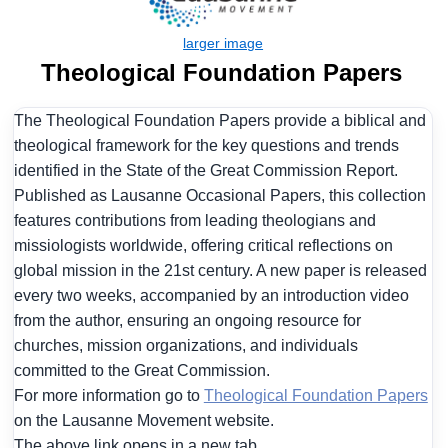
Theological Foundation Papers
The Theological Foundation Papers provide a biblical and
theological framework for the key questions and trends
identified in the State of the Great Commission Report.
Published as Lausanne Occasional Papers, this collection
features contributions from leading theologians and
missiologists worldwide, offering critical reflections on
global mission in the 21st century. A new paper is released
every two weeks, accompanied by an introduction video
from the author, ensuring an ongoing resource for
churches, mission organizations, and individuals
committed to the Great Commission.
For more information go to
Theological Foundation Papers
on the Lausanne Movement website.
The above link opens in a new tab.