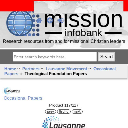
Research resources from and for missional Christian leaders
Home
::
Partners
::
Lausanne Movement
::
Occasional
Papers
:: Theological Foundation Papers
Occasional Papers
Product 117/117