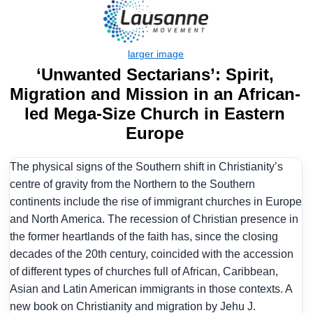
‘Unwanted Sectarians’: Spirit,
Migration and Mission in an African-
led Mega-Size Church in Eastern
Europe
The physical signs of the Southern shift in Christianity’s
centre of gravity from the Northern to the Southern
continents include the rise of immigrant churches in Europe
and North America. The recession of Christian presence in
the former heartlands of the faith has, since the closing
decades of the 20th century, coincided with the accession
of different types of churches full of African, Caribbean,
Asian and Latin American immigrants in those contexts. A
new book on Christianity and migration by Jehu J.