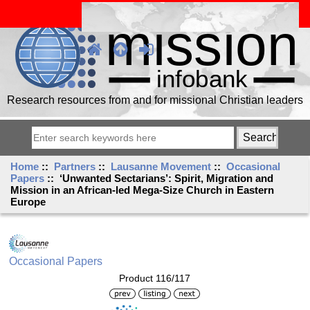
Research resources from and for missional Christian leaders
Home
::
Partners
::
Lausanne Movement
::
Occasional
Papers
:: ‘Unwanted Sectarians’: Spirit, Migration and
Mission in an African-led Mega-Size Church in Eastern
Europe
Occasional Papers
Product 116/117