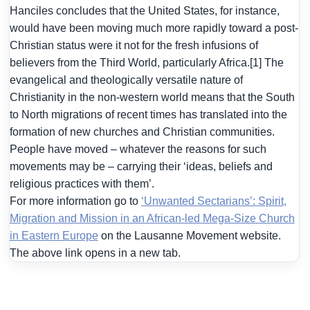
Hanciles concludes that the United States, for instance,
would have been moving much more rapidly toward a post-
Christian status were it not for the fresh infusions of
believers from the Third World, particularly Africa.[1] The
evangelical and theologically versatile nature of
Christianity in the non-western world means that the South
to North migrations of recent times has translated into the
formation of new churches and Christian communities.
People have moved – whatever the reasons for such
movements may be – carrying their ‘ideas, beliefs and
religious practices with them’.
For more information go to
‘Unwanted Sectarians’: Spirit,
Migration and Mission in an African-led Mega-Size Church
in Eastern Europe
on the Lausanne Movement website.
The above link opens in a new tab.