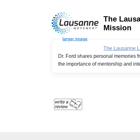
The Lausa
Mission
The Lausanne Le
Dr. Ford shares personal memories fr
the importance of mentorship and int