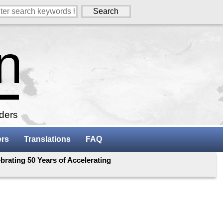
aders
ers
Translations
FAQ
rating 50 Years of Accelerating