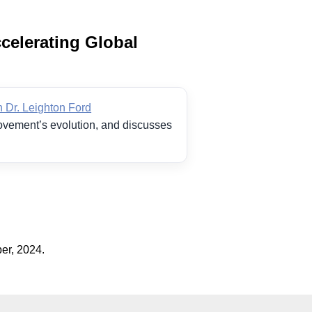
celerating Global
 Dr. Leighton Ford
movement’s evolution, and discusses
er, 2024.