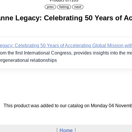
Product 87/105
nne Legacy: Celebrating 50 Years of Ac
gacy: Celebrating 50 Years of Accelerating Global Mission with
om the first International Congress, provides insights into the 
ergenerational relationships
This product was added to our catalog on Monday 04 Novemb
Home