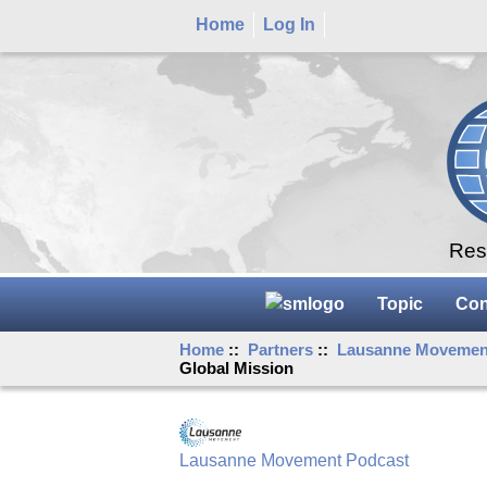
Home
Log In
Rese
Topic
Con
Home
::
Partners
::
Lausanne Movemen
Global Mission
Lausanne Movement Podcast