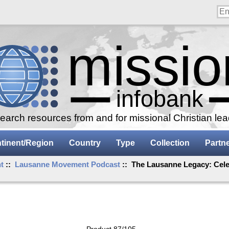
arch resources from and for missional Christian le
tinent/Region
Country
Type
Collection
Partn
t
::
Lausanne Movement Podcast
:: The Lausanne Legacy: Celeb