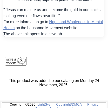
" Jesus can restore us and become the gold in our cracks,
making even our flaws beautiful."
For more information go to
Hope and Wholeness in Mental
Health
on the Lausanne Movement website.
The above link opens in a new tab.
This product was added to our catalog on Monday 24
November, 2025.
Copyright ©2026
LightSys
Copyright/DMCA
Privacy