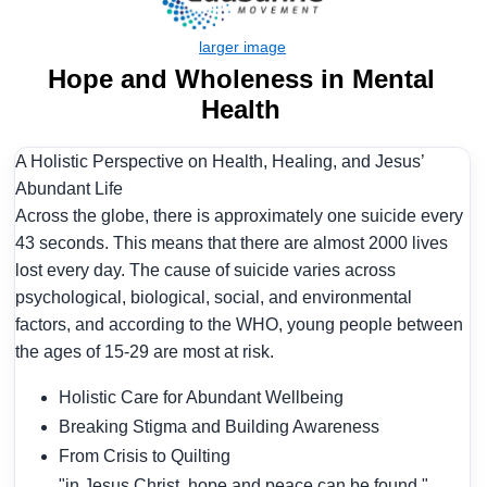
Hope and Wholeness in Mental
Health
A Holistic Perspective on Health, Healing, and Jesus’
Abundant Life
Across the globe, there is approximately one suicide every
43 seconds. This means that there are almost 2000 lives
lost every day. The cause of suicide varies across
psychological, biological, social, and environmental
factors, and according to the WHO, young people between
the ages of 15-29 are most at risk.
Holistic Care for Abundant Wellbeing
Breaking Stigma and Building Awareness
From Crisis to Quilting
"in Jesus Christ, hope and peace can be found."