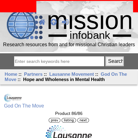
Research resources from and for missional Christian leaders
Home
::
Partners
::
Lausanne Movement
::
God On The
Move
:: Hope and Wholeness in Mental Health
God On The Move
Product 86/86