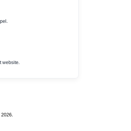
pel.
 website.
 2026.