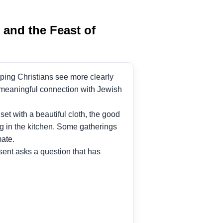
and the Feast of
elping Christians see more clearly
r meaningful connection with Jewish
t with a beautiful cloth, the good
ng in the kitchen. Some gatherings
mate.
ent asks a question that has