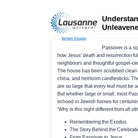
Understan
Unleaven
Passover is a si
how Jesus’ death and resurrection fu
neighbours and thoughtful gospel-ce
The house has been scrubbed clean an
china, and heirloom candlesticks. The
are so large that every leaf must be 
But whether large or small, most Pa
echoed in Jewish homes for centurie
‘Why is this night different from all ot
Remembering the Exodus
The Story Behind the Celebrat
From Passover to Jesus