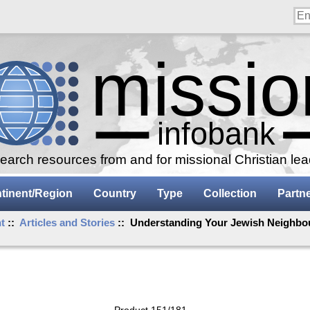
arch resources from and for missional Christian le
tinent/Region
Country
Type
Collection
Partn
t
::
Articles and Stories
:: Understanding Your Jewish Neighbou