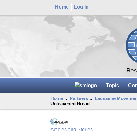
Home
Log In
Rese
Topic
Con
Home
::
Partners
::
Lausanne Movemen
Unleavened Bread
Articles and Stories