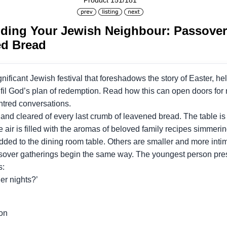
Product 151/181
ding Your Jewish Neighbour: Passover 
ed Bread
gnificant Jewish festival that foreshadows the story of Easter, h
lfil God’s plan of redemption. Read how this can open doors fo
ntred conversations.
d cleared of every last crumb of leavened bread. The table is se
 air is filled with the aromas of beloved family recipes simmeri
added to the dining room table. Others are smaller and more inti
ssover gatherings begin the same way. The youngest person pres
s:
her nights?’
ion