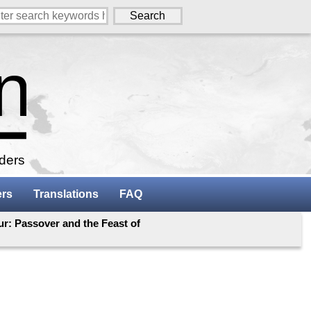
aders
ers
Translations
FAQ
r: Passover and the Feast of