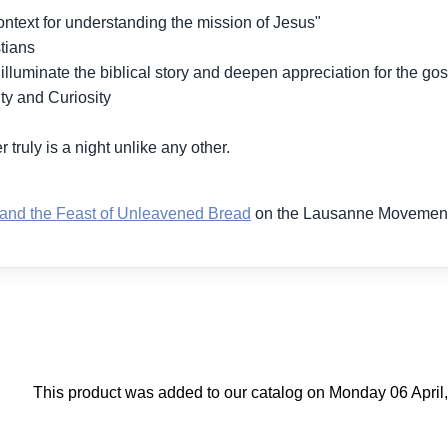
ntext for understanding the mission of Jesus"
tians
luminate the biblical story and deepen appreciation for the gos
ty and Curiosity
 truly is a night unlike any other.
and the Feast of Unleavened Bread
on the Lausanne Movement
This product was added to our catalog on Monday 06 April,