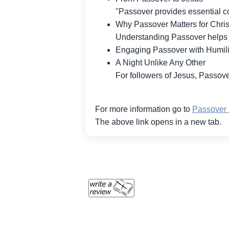
"Passover provides essential co
Why Passover Matters for Chris
Understanding Passover helps il
Engaging Passover with Humili
A Night Unlike Any Other
For followers of Jesus, Passover
For more information go to
Passover 
The above link opens in a new tab.