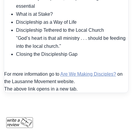
essential
What is at Stake?
Discipleship as a Way of Life
Discipleship Tethered to the Local Church
"God’s heart is that all ministry . . . should be feeding
into the local church."
Closing the Discipleship Gap
For more information go to
Are We Making Disciples?
on
the Lausanne Movement website.
The above link opens in a new tab.