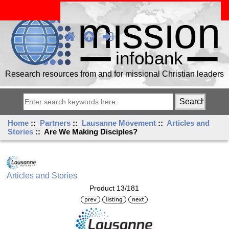
Research resources from and for missional Christian leaders
Home
::
Partners
::
Lausanne Movement
::
Articles and
Stories
:: Are We Making Disciples?
Articles and Stories
Product 13/181