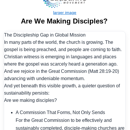
Are We Making Disciples?
The Discipleship Gap in Global Mission
In many parts of the world, the church is growing. The
gospel is being preached, and people are coming to faith.
Christian witness is emerging in languages and places
where the gospel was scarcely heard a generation ago.
And we rejoice in the Great Commission (Matt 28:19-20)
advancing with undeniable momentum.
And yet beneath this visible growth, a quieter question of
sustainability persists:
Are we making disciples?
A Commission That Forms, Not Only Sends
For the Great Commission to be effectively and
sustainably completed, disciple-making churches are