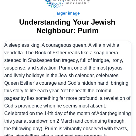
Understanding Your Jewish
Neighbour: Purim
A sleepless king. A courageous queen. A villain with a
vendetta. The Book of Esther reads like a soap opera
steeped in Shakespearian tragedy, full of intrigue, irony,
suspense, and salvation. Purim, one of the most joyous
and lively holidays in the Jewish calendar, celebrates
Queen Esther’s courage and God’s hidden hand, bringing
this story to life each year. Yet beneath the colorful
pageantry lies something far more profound, a revelation of
God’s providence when he seems most absent.
Celebrated on the 14th day of the month of Adar (beginning
this year at sundown on 2 March and continuing through
the following day), Purim is vibrantly observed with feasts,