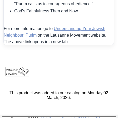
"Purim calls us to courageous obedience."
God’s Faithfulness Then and Now
For more information go to
Understanding Your Jewish
Neighbour: Purim
on the Lausanne Movement website.
The above link opens in a new tab.
This product was added to our catalog on Monday 02
March, 2026.