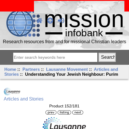
Research resources from and for missional Christian leaders
Home
::
Partners
::
Lausanne Movement
::
Articles and
Stories
:: Understanding Your Jewish Neighbour: Purim
Articles and Stories
Product 152/181