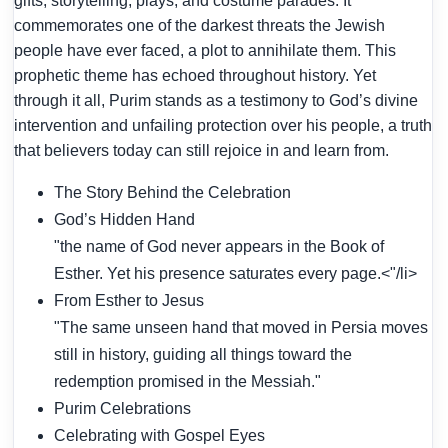
gifts, storytelling, plays, and costume parades. It
commemorates one of the darkest threats the Jewish
people have ever faced, a plot to annihilate them. This
prophetic theme has echoed throughout history. Yet
through it all, Purim stands as a testimony to God’s divine
intervention and unfailing protection over his people, a truth
that believers today can still rejoice in and learn from.
The Story Behind the Celebration
God’s Hidden Hand
"the name of God never appears in the Book of
Esther. Yet his presence saturates every page.<"/li>
From Esther to Jesus
"The same unseen hand that moved in Persia moves
still in history, guiding all things toward the
redemption promised in the Messiah."
Purim Celebrations
Celebrating with Gospel Eyes