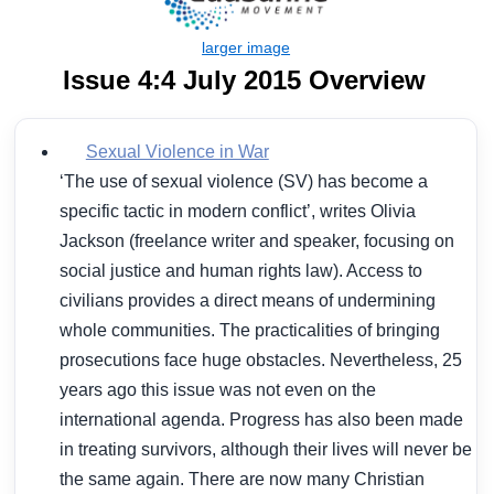
Issue 4:4 July 2015 Overview
Sexual Violence in War
‘The use of sexual violence (SV) has become a
specific tactic in modern conflict’, writes Olivia
Jackson (freelance writer and speaker, focusing on
social justice and human rights law). Access to
civilians provides a direct means of undermining
whole communities. The practicalities of bringing
prosecutions face huge obstacles. Nevertheless, 25
years ago this issue was not even on the
international agenda. Progress has also been made
in treating survivors, although their lives will never be
the same again. There are now many Christian