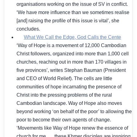
organisations working on the issue of SV in conflict.
‘We have more influence than we sometimes realise
[and] raising the profile of this issue is vital’, she
concludes.
What We Call the Edge, God Calls the Cente
‘Way of Hope is a movement of 12,000 Cambodian
Christ followers, organized into more than 1,000 cell
churches, reaching out in more than 170 villages in
five provinces’, writes Stephan Bauman (President
and CEO of World Relief). The cells are little
communities of hope incarnating the presence of
Christ into the pressing problems of the rural
Cambodian landscape. Way of Hope also moves
beyond working ‘on behalf of the poor’ to allowing the
poor to become their own agents of change.
‘Movements like Way of Hope renew the essence of
church for me . . . these Khmer disciples are inspiring