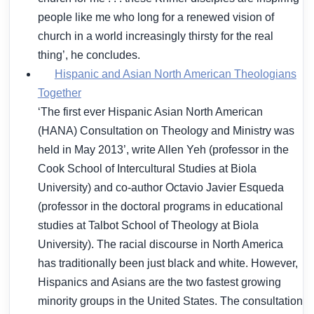
people like me who long for a renewed vision of
church in a world increasingly thirsty for the real
thing’, he concludes.
Hispanic and Asian North American Theologians
Together
‘The first ever Hispanic Asian North American
(HANA) Consultation on Theology and Ministry was
held in May 2013’, write Allen Yeh (professor in the
Cook School of Intercultural Studies at Biola
University) and co-author Octavio Javier Esqueda
(professor in the doctoral programs in educational
studies at Talbot School of Theology at Biola
University). The racial discourse in North America
has traditionally been just black and white. However,
Hispanics and Asians are the two fastest growing
minority groups in the United States. The consultation