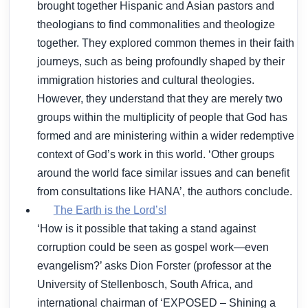
brought together Hispanic and Asian pastors and
theologians to find commonalities and theologize
together. They explored common themes in their faith
journeys, such as being profoundly shaped by their
immigration histories and cultural theologies.
However, they understand that they are merely two
groups within the multiplicity of people that God has
formed and are ministering within a wider redemptive
context of God’s work in this world. ‘Other groups
around the world face similar issues and can benefit
from consultations like HANA’, the authors conclude.
The Earth is the Lord’s!
‘How is it possible that taking a stand against
corruption could be seen as gospel work—even
evangelism?’ asks Dion Forster (professor at the
University of Stellenbosch, South Africa, and
international chairman of ‘EXPOSED – Shining a