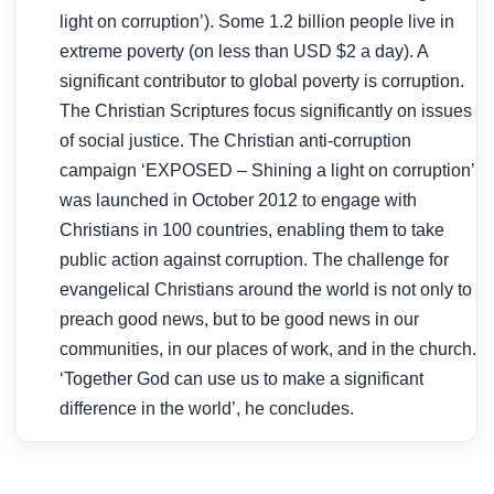
light on corruption’). Some 1.2 billion people live in
extreme poverty (on less than USD $2 a day). A
significant contributor to global poverty is corruption.
The Christian Scriptures focus significantly on issues
of social justice. The Christian anti-corruption
campaign ‘EXPOSED – Shining a light on corruption’
was launched in October 2012 to engage with
Christians in 100 countries, enabling them to take
public action against corruption. The challenge for
evangelical Christians around the world is not only to
preach good news, but to be good news in our
communities, in our places of work, and in the church.
‘Together God can use us to make a significant
difference in the world’, he concludes.