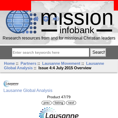
Research resources from and for missional Christian leaders
Home
::
Partners
::
Lausanne Movement
::
Lausanne
Global Analysis
:: Issue 4:4 July 2015 Overview
Lausanne Global Analysis
Product 47/79