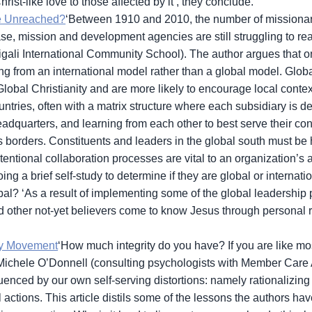
st-like love to those affected by it’, they conclude.
e Unreached?
‘Between 1910 and 2010, the number of missionar
ase, mission and development agencies are still struggling to re
gali International Community School). The author argues that one
g from an international model rather than a global model. Globa
 Global Christianity and are more likely to encourage local contex
ntries, often with a matrix structure where each subsidiary is d
eadquarters, and learning from each other to best serve their con
 borders. Constituents and leaders in the global south must be h
entional collaboration processes are vital to an organization’s a
ng a brief self-study to determine if they are global or internat
bal? ‘As a result of implementing some of the global leadership
other not-yet believers come to know Jesus through personal rel
ty Movement
‘How much integrity do you have? If you are like mo
and Michele O’Donnell (consulting psychologists with Member Care 
nfluenced by our own self-serving distortions: namely rationaliz
actions. This article distils some of the lessons the authors ha