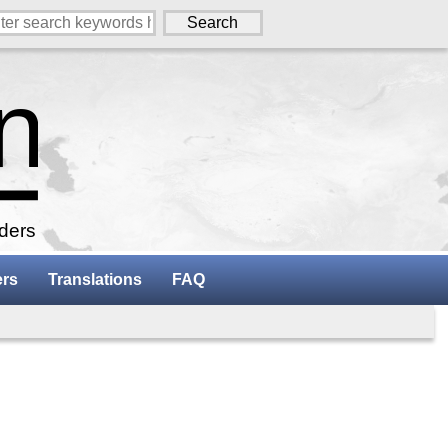
aders
ers
Translations
FAQ
w