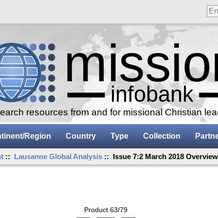
arch resources from and for missional Christian le
tinent/Region
Country
Type
Collection
Partn
t
::
Lausanne Global Analysis
:: Issue 7:2 March 2018 Overvie
Product 63/79