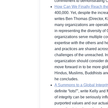
commitment to demonstrating Chri
How Can We Finally Reach th
400,000. Yet, despite the incre
writes Ben Thomas (Director, Ki
many organizations are operatin
in representing the diversity of
organizations serve multiple cou
expertise with the others and h
and practices are shared across
challenges of the unreached. Int
organization should consider doi
move forward in to be more glo
Hindus, Muslims, Buddhists and 
he concludes.
A Summons to a Global Integri
definite “lots!”’, write Kelly 
of integrity can be seriously i
purported values and our actual 