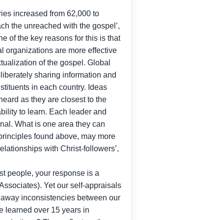
ies increased from 62,000 to
ach the unreached with the gospel’,
 of the key reasons for this is that
l organizations are more effective
tualization of the gospel. Global
eliberately sharing information and
stituents in each country. Ideas
eard as they are closest to the
bility to learn. Each leader and
ional. What is one area they can
 principles found above, may more
ationships with Christ-followers’,
st people, your response is a
Associates). Yet our self-appraisals
ing away inconsistencies between our
ve learned over 15 years in