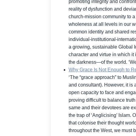
promoting integrity and confront
reality of dysfunction and devi
church-mission community to a 
wholeness at all levels in our w
common identity and shared resp
individual-institutional-internat
a growing, sustainable Global In
character and virtue in which it
the darkness—of the world. ‘We
Why Grace Is Not Enough to R
‘The “grace approach” to Muslims 
and consultant). However, it is
open capacity to face and engage
proving difficult to balance tru
same and their devotees are expo
the trap of ‘Anglicising’ Islam. 
that colonise their thought wor
throughout the West, we must be