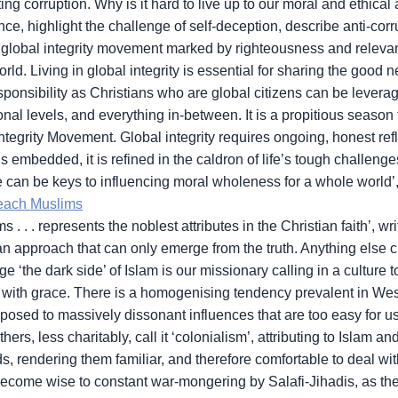
ing corruption. Why is it hard to live up to our moral and ethical
ance, highlight the challenge of self-deception, describe anti-c
global integrity movement marked by righteousness and relevanc
orld. Living in global integrity is essential for sharing the goo
onsibility as Christians who are global citizens can be leveraged
ional levels, and everything in-between. It is a propitious season 
tegrity Movement. Global integrity requires ongoing, honest reflec
 is embedded, it is refined in the caldron of life’s tough challen
 can be keys to influencing moral wholeness for a whole world’
each Muslims
. . . represents the noblest attributes in the Christian faith’, wri
 an approach that can only emerge from the truth. Anything else
 ‘the dark side’ of Islam is our missionary calling in a culture t
th with grace. There is a homogenising tendency prevalent in Weste
sed to massively dissonant influences that are too easy for us to
Others, less charitably, call it ‘colonialism’, attributing to Islam
lds, rendering them familiar, and therefore comfortable to deal w
come wise to constant war-mongering by Salafi-Jihadis, as the f