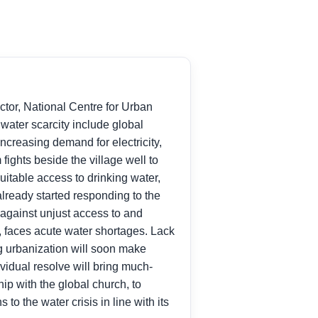
ector, National Centre for Urban
water scarcity include global
ncreasing demand for electricity,
 fights beside the village well to
uitable access to drinking water,
lready started responding to the
 against unjust access to and
a, faces acute water shortages. Lack
ng urbanization will soon make
idual resolve will bring much-
hip with the global church, to
to the water crisis in line with its