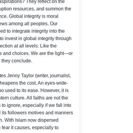
 aspirations? They reflect on the
orruption resources, and summon the
e. Global integrity is moral
d news among all peoples. Our
 to integrate integrity into the
to invest in global integrity through
tion at all levels. Like the
ges and choices. We are the light—or
, they conclude.
tes Jenny Taylor (writer, journalist,
 cheapens the cost. An eyes-wide-
oo used to its ease. However, it is
rn culture. All faiths are not the
 ignore, especially if we fall into
 and its followers motives and manners
ith. With Islam now dispersed
ear it causes, especially to