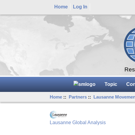
Home
Log In
Rese
Topic
Con
Home
::
Partners
::
Lausanne Movemen
Lausanne Global Analysis