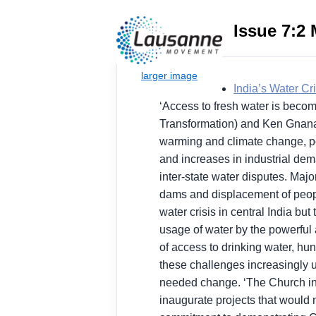
Issue 7:2
India’s Water Cri
‘Access to fresh water is becomi
Transformation) and Ken Gnanak
warming and climate change, pop
and increases in industrial deman
inter-state water disputes. Maj
dams and displacement of peopl
water crisis in central India b
usage of water by the powerful a
of access to drinking water, hun
these challenges increasingly 
needed change. ‘The Church in In
inaugurate projects that would n