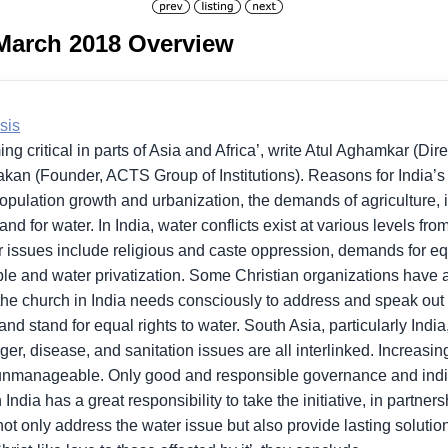
 March 2018 Overview
sis
ng critical in parts of Asia and Africa’, write Atul Aghamkar (Dir
an (Founder, ACTS Group of Institutions). Reasons for India’s 
ulation growth and urbanization, the demands of agriculture, i
d for water. In India, water conflicts exist at various levels from
or issues include religious and caste oppression, demands for eq
e and water privatization. Some Christian organizations have a
ut the church in India needs consciously to address and speak out
nd stand for equal rights to water. South Asia, particularly Indi
ger, disease, and sanitation issues are all interlinked. Increasi
unmanageable. Only good and responsible governance and indiv
dia has a great responsibility to take the initiative, in partners
ot only address the water issue but also provide lasting solutions 