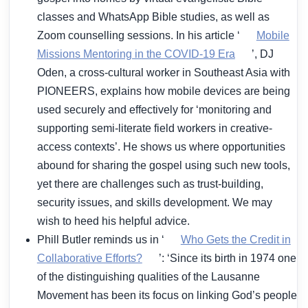
classes and WhatsApp Bible studies, as well as
Zoom counselling sessions. In his article ‘
Mobile
Missions Mentoring in the COVID-19 Era
’, DJ
Oden, a cross-cultural worker in Southeast Asia with
PIONEERS, explains how mobile devices are being
used securely and effectively for ‘monitoring and
supporting semi-literate field workers in creative-
access contexts’. He shows us where opportunities
abound for sharing the gospel using such new tools,
yet there are challenges such as trust-building,
security issues, and skills development. We may
wish to heed his helpful advice.
Phill Butler reminds us in ‘
Who Gets the Credit in
Collaborative Efforts?
’: ‘Since its birth in 1974 one
of the distinguishing qualities of the Lausanne
Movement has been its focus on linking God’s people