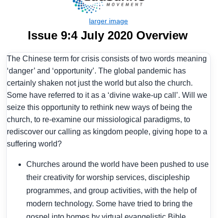
Issue 9:4 July 2020 Overview
The Chinese term for crisis consists of two words meaning
‘danger’ and ‘opportunity’. The global pandemic has
certainly shaken not just the world but also the church.
Some have referred to it as a ‘divine wake-up call’. Will we
seize this opportunity to rethink new ways of being the
church, to re-examine our missiological paradigms, to
rediscover our calling as kingdom people, giving hope to a
suffering world?
Churches around the world have been pushed to use
their creativity for worship services, discipleship
programmes, and group activities, with the help of
modern technology. Some have tried to bring the
gospel into homes by virtual evangelistic Bible