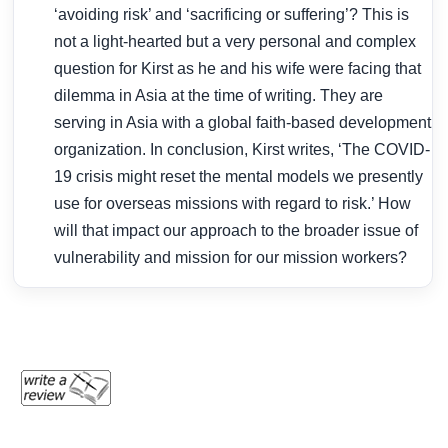
‘avoiding risk’ and ‘sacrificing or suffering’? This is
not a light-hearted but a very personal and complex
question for Kirst as he and his wife were facing that
dilemma in Asia at the time of writing. They are
serving in Asia with a global faith-based development
organization. In conclusion, Kirst writes, ‘The COVID-
19 crisis might reset the mental models we presently
use for overseas missions with regard to risk.’ How
will that impact our approach to the broader issue of
vulnerability and mission for our mission workers?