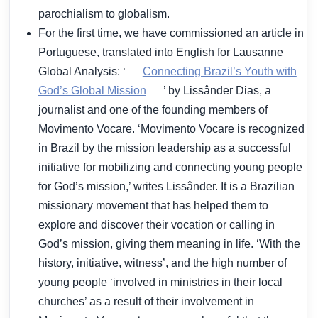
parochialism to globalism.
For the first time, we have commissioned an article in
Portuguese, translated into English for Lausanne
Global Analysis: ‘
Connecting Brazil’s Youth with
God’s Global Mission
’ by Lissânder Dias, a
journalist and one of the founding members of
Movimento Vocare. ‘Movimento Vocare is recognized
in Brazil by the mission leadership as a successful
initiative for mobilizing and connecting young people
for God’s mission,’ writes Lissânder. It is a Brazilian
missionary movement that has helped them to
explore and discover their vocation or calling in
God’s mission, giving them meaning in life. ‘With the
history, initiative, witness’, and the high number of
young people ‘involved in ministries in their local
churches’ as a result of their involvement in