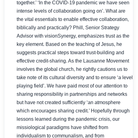
together.’ ‘In the COVID-19 pandemic we have seen
intense levels of collaboration going on’. What are
the vital essentials to enable effective collaboration,
biblically and practically? Phill, Senior Strategy
Advisor with visionSynergy, emphasizes trust as the
key element. Based on the teaching of Jesus, he
suggests practical steps toward trust-building and
effective credit-sharing. As the Lausanne Movement
involves the global church, he rightly cautions us to
take note of its cultural diversity and to ensure ‘a level
playing field’. We have paid most of our attention to
sharing responsibility in partnerships and networks
but have not created sufficiently ‘an atmosphere
which encourages sharing credit.’ Hopefully through
lessons learned during the pandemic crisis, our
missiological paradigms have shifted from
individualism to communalism, and from