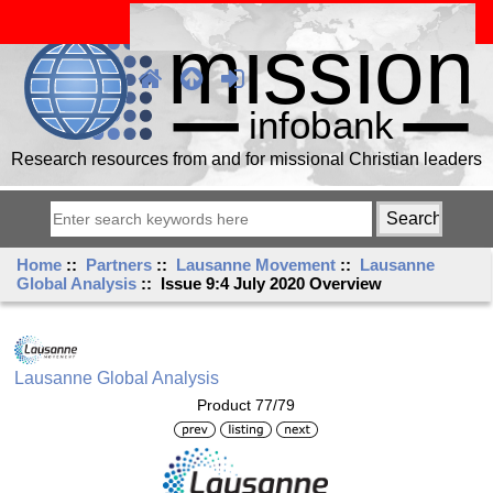
Research resources from and for missional Christian leaders
Home
::
Partners
::
Lausanne Movement
::
Lausanne
Global Analysis
:: Issue 9:4 July 2020 Overview
Lausanne Global Analysis
Product 77/79