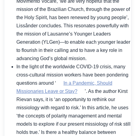
Movimento Vocare, ‘we are very hopeful that the
mission of the Brazilian Church, through the power of
the Holy Spirit, has been renewed by young people’,
Lissânder concludes. This resonates powerfully with
the mission of Lausanne’s Younger Leaders
Generation (YLGen)—to enable each younger leader
to flourish in their calling and to have a key role in
advancing God’s global mission.
In the light of the worldwide COVID-19 crisis, many
cross-cultural mission workers have been pondering
questions around ‘
In a Pandemic, Should
Missionaries Leave or Stay?
’. As the author Kirst
Rievan says, it is ‘an opportunity to rethink our
missiology with regard to risk.’ In this article, he uses
‘the concepts of polarity management and mental
models to explore if our present missiology of risk still
holds true.’ Is there a healthy balance between