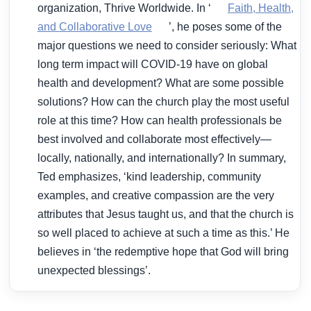
organization, Thrive Worldwide. In ‘
Faith, Health,
and Collaborative Love
’, he poses some of the
major questions we need to consider seriously: What
long term impact will COVID-19 have on global
health and development? What are some possible
solutions? How can the church play the most useful
role at this time? How can health professionals be
best involved and collaborate most effectively—
locally, nationally, and internationally? In summary,
Ted emphasizes, ‘kind leadership, community
examples, and creative compassion are the very
attributes that Jesus taught us, and that the church is
so well placed to achieve at such a time as this.’ He
believes in ‘the redemptive hope that God will bring
unexpected blessings’.