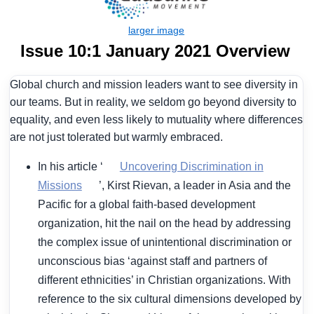
Issue 10:1 January 2021 Overview
Global church and mission leaders want to see diversity in
our teams. But in reality, we seldom go beyond diversity to
equality, and even less likely to mutuality where differences
are not just tolerated but warmly embraced.
In his article ‘
Uncovering Discrimination in
Missions
’, Kirst Rievan, a leader in Asia and the
Pacific for a global faith-based development
organization, hit the nail on the head by addressing
the complex issue of unintentional discrimination or
unconscious bias ‘against staff and partners of
different ethnicities’ in Christian organizations. With
reference to the six cultural dimensions developed by