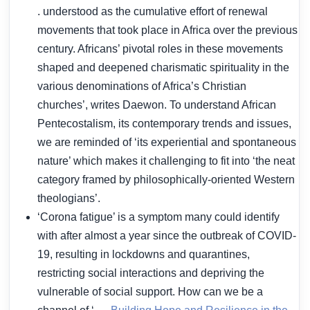
. understood as the cumulative effort of renewal
movements that took place in Africa over the previous
century. Africans’ pivotal roles in these movements
shaped and deepened charismatic spirituality in the
various denominations of Africa’s Christian
churches’, writes Daewon. To understand African
Pentecostalism, its contemporary trends and issues,
we are reminded of ‘its experiential and spontaneous
nature’ which makes it challenging to fit into ‘the neat
category framed by philosophically-oriented Western
theologians’.
‘Corona fatigue’ is a symptom many could identify
with after almost a year since the outbreak of COVID-
19, resulting in lockdowns and quarantines,
restricting social interactions and depriving the
vulnerable of social support. How can we be a