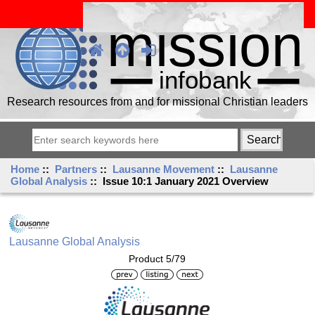
Research resources from and for missional Christian leaders
Home
::
Partners
::
Lausanne Movement
::
Lausanne
Global Analysis
:: Issue 10:1 January 2021 Overview
Lausanne Global Analysis
Product 5/79