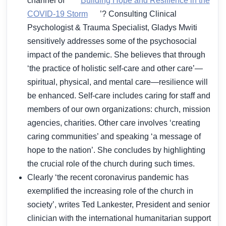
channel of ‘
Building Hope and Resilience in the
COVID-19 Storm
’? Consulting Clinical
Psychologist & Trauma Specialist, Gladys Mwiti
sensitively addresses some of the psychosocial
impact of the pandemic. She believes that through
‘the practice of holistic self-care and other care’—
spiritual, physical, and mental care—resilience will
be enhanced. Self-care includes caring for staff and
members of our own organizations: church, mission
agencies, charities. Other care involves ‘creating
caring communities’ and speaking ‘a message of
hope to the nation’. She concludes by highlighting
the crucial role of the church during such times.
Clearly ‘the recent coronavirus pandemic has
exemplified the increasing role of the church in
society’, writes Ted Lankester, President and senior
clinician with the international humanitarian support