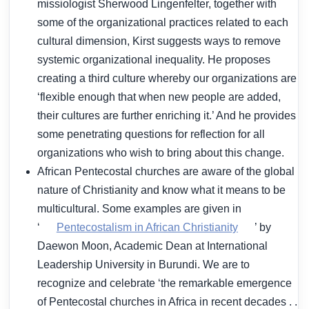
missiologist Sherwood Lingenfelter, together with
some of the organizational practices related to each
cultural dimension, Kirst suggests ways to remove
systemic organizational inequality. He proposes
creating a third culture whereby our organizations are
‘flexible enough that when new people are added,
their cultures are further enriching it.’ And he provides
some penetrating questions for reflection for all
organizations who wish to bring about this change.
African Pentecostal churches are aware of the global
nature of Christianity and know what it means to be
multicultural. Some examples are given in
‘
Pentecostalism in African Christianity
’ by
Daewon Moon, Academic Dean at International
Leadership University in Burundi. We are to
recognize and celebrate ‘the remarkable emergence
of Pentecostal churches in Africa in recent decades . .