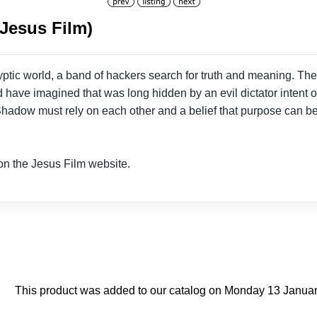
(Jesus Film)
yptic world, a band of hackers search for truth and meaning. The
 have imagined that was long hidden by an evil dictator intent o
adow must rely on each other and a belief that purpose can be 
n the Jesus Film website.
This product was added to our catalog on Monday 13 Januar