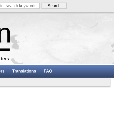
aders
ers
Translations
FAQ