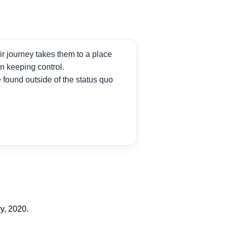
ir journey takes them to a place
n keeping control.
found outside of the status quo
y, 2020.