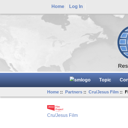
Home
Log In
Rese
Topic
Con
Home
::
Partners
::
Cru/Jesus Film
:: F
Cru/Jesus Film