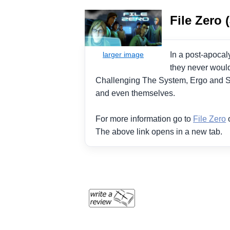
File Zero 
In a post-apocal
they never would
Challenging The System, Ergo and Sh
and even themselves.
For more information go to
File Zero
o
The above link opens in a new tab.