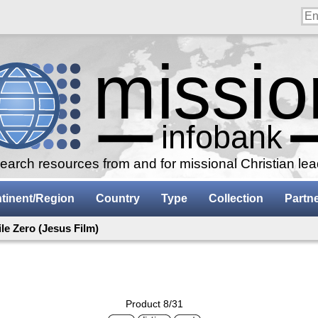
arch resources from and for missional Christian le
tinent/Region
Country
Type
Collection
Partn
ile Zero (Jesus Film)
Product 8/31