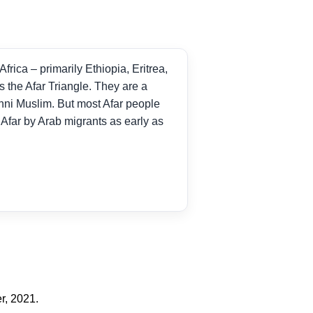
frica – primarily Ethiopia, Eritrea,
s the Afar Triangle. They are a
unni Muslim. But most Afar people
e Afar by Arab migrants as early as
r, 2021.