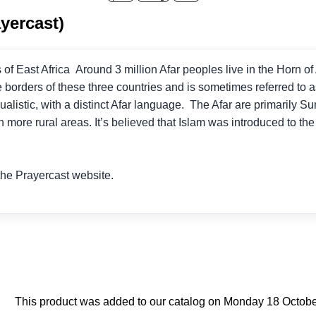
yercast)
f East Africa Around 3 million Afar peoples live in the Horn of A
e borders of these three countries and is sometimes referred to a
ualistic, with a distinct Afar language. The Afar are primarily S
n more rural areas. It’s believed that Islam was introduced to th
he Prayercast website.
This product was added to our catalog on Monday 18 Octobe