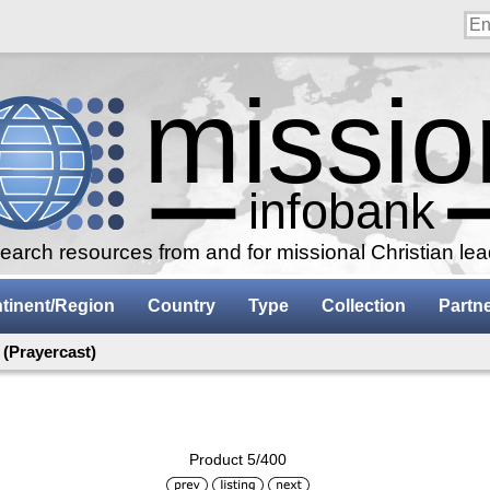
arch resources from and for missional Christian le
tinent/Region
Country
Type
Collection
Partn
(Prayercast)
Product 5/400