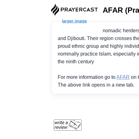
AFAR (Pra
nomadic herders o
and Djibouti. Their region crosses th
proud ethnic group and highly individ
nominally practice Islam, especially i
the ninth century
For more information go to
AFAR
on t
The above link opens in a new tab.