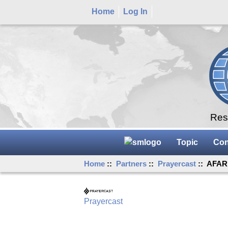
Home
Log In
Rese
Topic
Con
Home
::
Partners
::
Prayercast
:: AFAR 
Prayercast