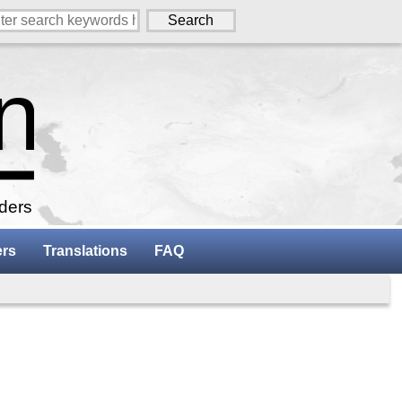
aders
ers
Translations
FAQ