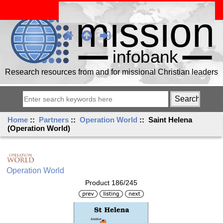
Research resources from and for missional Christian leaders
Home
::
Partners
::
Operation World
:: Saint Helena
(Operation World)
Operation World
Product 186/245