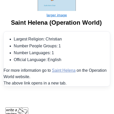
Saint Helena (Operation World)
Largest Religion: Christian
Number People Groups: 1
Number Languages: 1
Official Language: English
For more information go to
Saint Helena
on the Operation
World website.
The above link opens in a new tab.