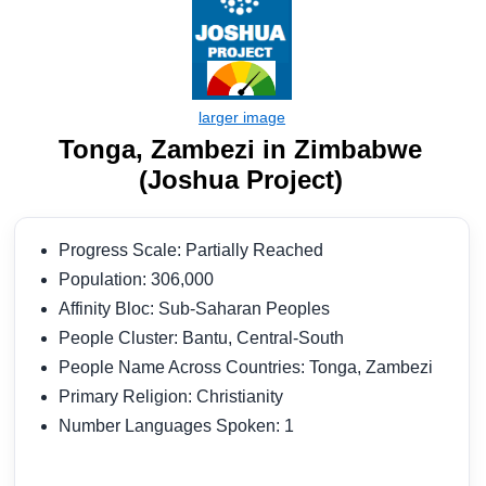
Tonga, Zambezi in Zimbabwe
(Joshua Project)
Progress Scale: Partially Reached
Population: 306,000
Affinity Bloc: Sub-Saharan Peoples
People Cluster: Bantu, Central-South
People Name Across Countries: Tonga, Zambezi
Primary Religion: Christianity
Number Languages Spoken: 1