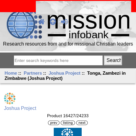
Research resources from and for missional Christian leaders
Home
::
Partners
::
Joshua Project
:: Tonga, Zambezi in
Zimbabwe (Joshua Project)
Joshua Project
Product 16427/24233