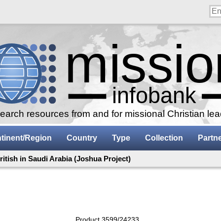
arch resources from and for missional Christian le
tinent/Region
Country
Type
Collection
Partn
ritish in Saudi Arabia (Joshua Project)
Product 3599/24233