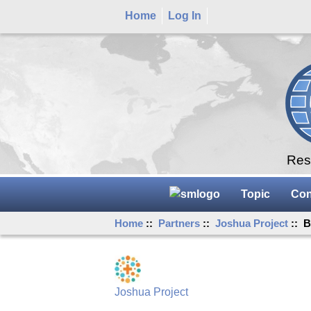
Home
Log In
Rese
Topic
Con
Home
::
Partners
::
Joshua Project
:: B
Joshua Project