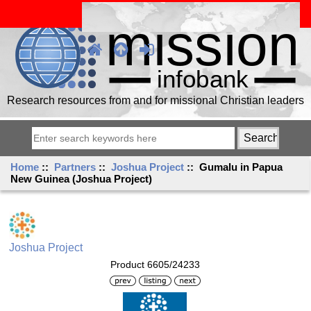
Research resources from and for missional Christian leaders
Home
::
Partners
::
Joshua Project
:: Gumalu in Papua
New Guinea (Joshua Project)
Joshua Project
Product 6605/24233