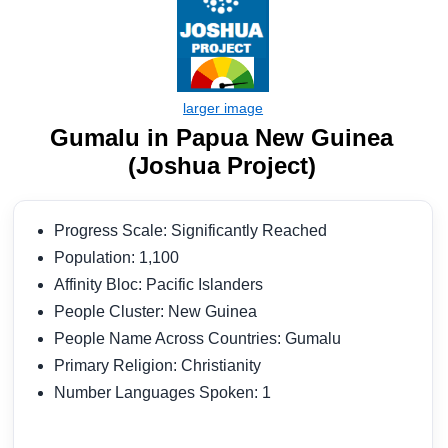
Gumalu in Papua New Guinea
(Joshua Project)
Progress Scale: Significantly Reached
Population: 1,100
Affinity Bloc: Pacific Islanders
People Cluster: New Guinea
People Name Across Countries: Gumalu
Primary Religion: Christianity
Number Languages Spoken: 1