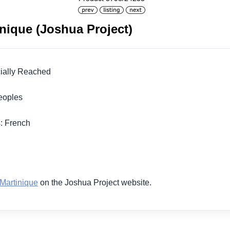
inique (Joshua Project)
icially Reached
 Peoples
s: French
1
 Martinique
on the Joshua Project website.