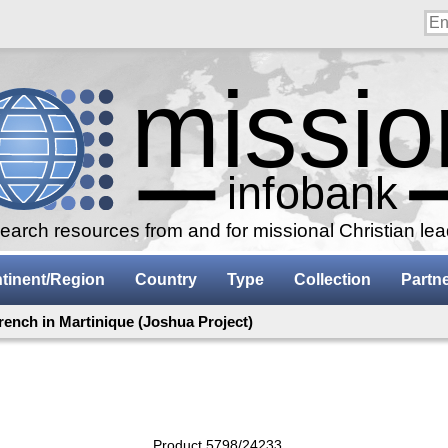
arch resources from and for missional Christian le
tinent/Region
Country
Type
Collection
Partn
rench in Martinique (Joshua Project)
Product 5798/24233