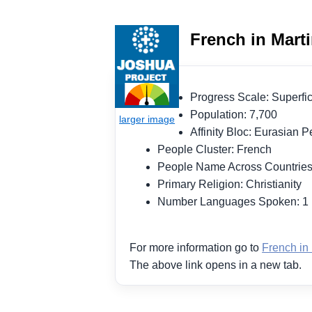
French in Mart
Progress Scale: Superf
Population: 7,700
Affinity Bloc: Eurasian
People Cluster: French
People Name Across Countrie
Primary Religion: Christianity
Number Languages Spoken: 
For more information go to
French in
The above link opens in a new tab.