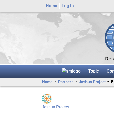
Home
Log In
Rese
Topic
Con
Home
::
Partners
::
Joshua Project
:: F
Joshua Project