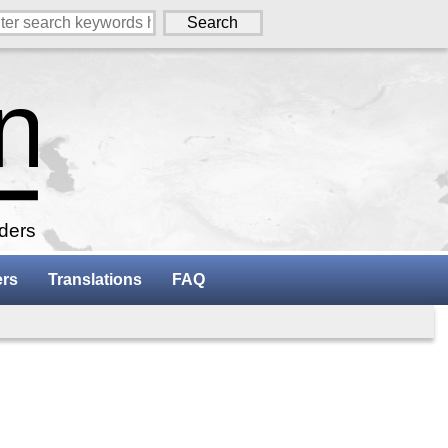
aders
ers
Translations
FAQ